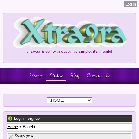
...swap & sell with ease. It's simple, it's mobile!
Home
States
Blog
Contact Us
Login
·
Signup
Home
» Bauchi
Swap
(0/0)