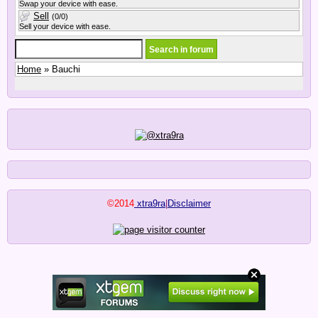
Swap your device with ease.
Sell
(0/0)
Sell your device with ease.
Home
» Bauchi
©2014
xtra9ra
|
Disclaimer