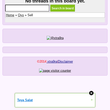
No threads in this board yet.
Home
»
Oyo
» Sell
©2014
xtra9ra
|
Disclaimer
»
Teya Salat