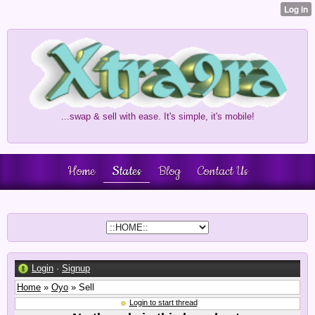
...swap & sell with ease. It's simple, it's mobile!
Home
States
Blog
Contact Us
Login
·
Signup
Home
»
Oyo
» Sell
Login to start thread