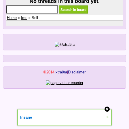
No threads in this board yet.
Home
»
Imo
» Sell
©2014
xtra9ra
|
Disclaimer
»
Insane