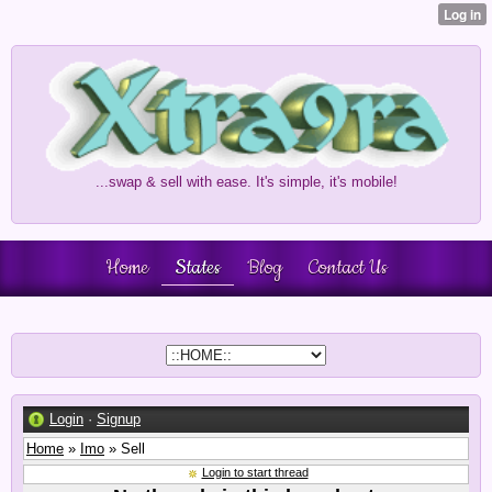
...swap & sell with ease. It's simple, it's mobile!
Home
States
Blog
Contact Us
Login
·
Signup
Home
»
Imo
» Sell
Login to start thread