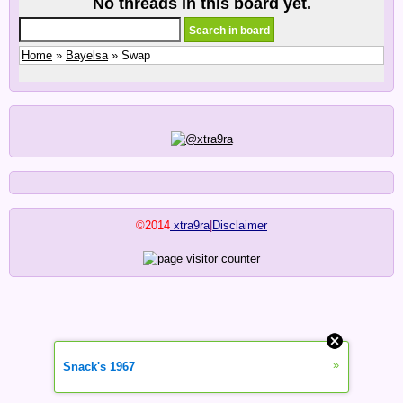
No threads in this board yet.
Home
»
Bayelsa
» Swap
©2014
xtra9ra
|
Disclaimer
»
Snack's 1967