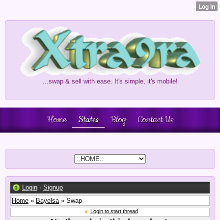
...swap & sell with ease. It's simple, it's mobile!
Home
States
Blog
Contact Us
Login
·
Signup
Home
»
Bayelsa
» Swap
Login to start thread