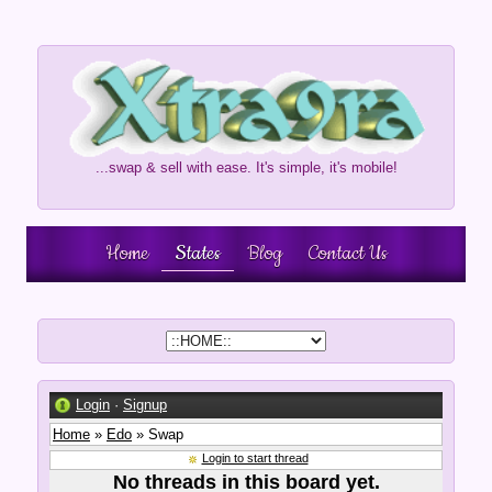
...swap & sell with ease. It's simple, it's mobile!
Home
States
Blog
Contact Us
Login
·
Signup
Home
»
Edo
» Swap
Login to start thread
No threads in this board yet.