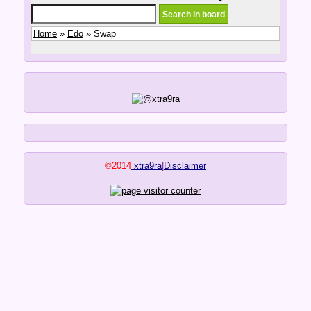
Home
»
Edo
» Swap
©2014
xtra9ra
|
Disclaimer