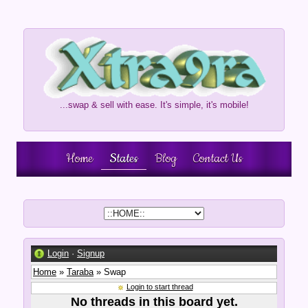
...swap & sell with ease. It's simple, it's mobile!
Home
States
Blog
Contact Us
Login
·
Signup
Home
»
Taraba
» Swap
Login to start thread
No threads in this board yet.