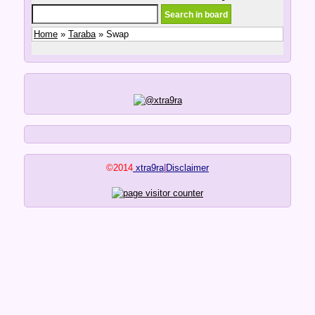
Home
»
Taraba
» Swap
©2014
xtra9ra
|
Disclaimer